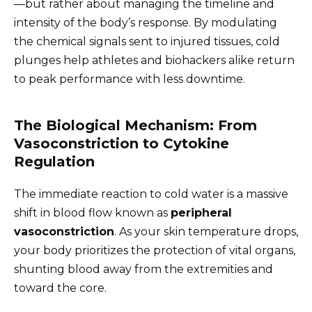
—but rather about managing the timeline and
intensity of the body’s response. By modulating
the chemical signals sent to injured tissues, cold
plunges help athletes and biohackers alike return
to peak performance with less downtime.
The Biological Mechanism: From
Vasoconstriction to Cytokine
Regulation
The immediate reaction to cold water is a massive
shift in blood flow known as
peripheral
vasoconstriction
. As your skin temperature drops,
your body prioritizes the protection of vital organs,
shunting blood away from the extremities and
toward the core.