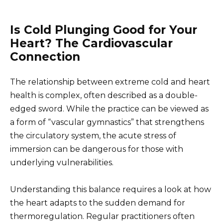
Is Cold Plunging Good for Your
Heart? The Cardiovascular
Connection
The relationship between extreme cold and heart
health is complex, often described as a double-
edged sword. While the practice can be viewed as
a form of “vascular gymnastics” that strengthens
the circulatory system, the acute stress of
immersion can be dangerous for those with
underlying vulnerabilities.
Understanding this balance requires a look at how
the heart adapts to the sudden demand for
thermoregulation. Regular practitioners often