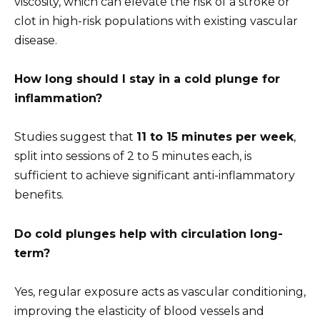
viscosity, which can elevate the risk of a stroke or
clot in high-risk populations with existing vascular
disease.
How long should I stay in a cold plunge for
inflammation?
Studies suggest that
11 to 15 minutes per week
,
split into sessions of 2 to 5 minutes each, is
sufficient to achieve significant anti-inflammatory
benefits.
Do cold plunges help with circulation long-
term?
Yes, regular exposure acts as vascular conditioning,
improving the elasticity of blood vessels and