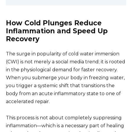
How Cold Plunges Reduce
Inflammation and Speed Up
Recovery
The surge in popularity of cold water immersion
(CWI) is not merely a social media trend; it is rooted
in the physiological demand for faster recovery.
When you submerge your body in freezing water,
you trigger a systemic shift that transitions the
body from an acute inflammatory state to one of
accelerated repair.
This process is not about completely suppressing
inflammation—which is a necessary part of healing