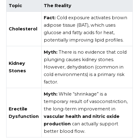
Topic
The Reality
Fact:
Cold exposure activates brown
adipose tissue (BAT), which uses
Cholesterol
glucose and fatty acids for heat,
potentially improving lipid profiles.
Myth:
There is no evidence that cold
plunging causes kidney stones.
Kidney
However, dehydration (common in
Stones
cold environments) is a primary risk
factor.
Myth:
While “shrinkage” is a
temporary result of vasoconstriction,
Erectile
the long-term improvement in
Dysfunction
vascular health and nitric oxide
production
can actually support
better blood flow.