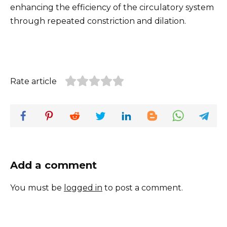
enhancing the efficiency of the circulatory system
through repeated constriction and dilation.
Rate article
Add a comment
You must be
logged in
to post a comment.