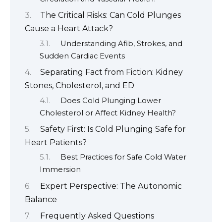
The Critical Risks: Can Cold Plunges
Cause a Heart Attack?
Understanding Afib, Strokes, and
Sudden Cardiac Events
Separating Fact from Fiction: Kidney
Stones, Cholesterol, and ED
Does Cold Plunging Lower
Cholesterol or Affect Kidney Health?
Safety First: Is Cold Plunging Safe for
Heart Patients?
Best Practices for Safe Cold Water
Immersion
Expert Perspective: The Autonomic
Balance
Frequently Asked Questions