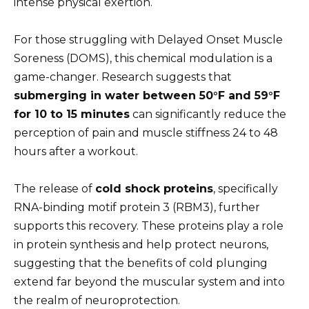
intense physical exertion.
For those struggling with Delayed Onset Muscle
Soreness (DOMS), this chemical modulation is a
game-changer. Research suggests that
submerging in water between 50°F and 59°F
for 10 to 15 minutes
can significantly reduce the
perception of pain and muscle stiffness 24 to 48
hours after a workout.
The release of
cold shock proteins
, specifically
RNA-binding motif protein 3 (RBM3), further
supports this recovery. These proteins play a role
in protein synthesis and help protect neurons,
suggesting that the benefits of cold plunging
extend far beyond the muscular system and into
the realm of neuroprotection.