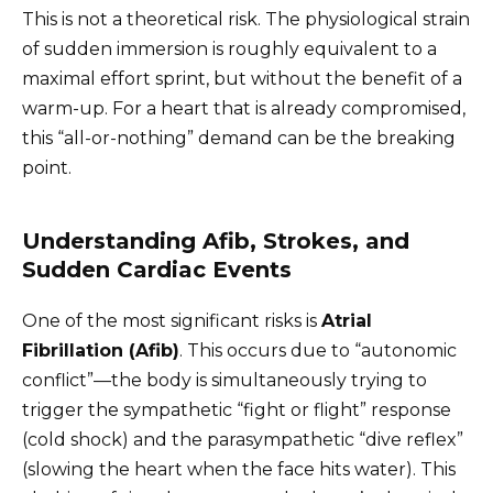
This is not a theoretical risk. The physiological strain
of sudden immersion is roughly equivalent to a
maximal effort sprint, but without the benefit of a
warm-up. For a heart that is already compromised,
this “all-or-nothing” demand can be the breaking
point.
Understanding Afib, Strokes, and
Sudden Cardiac Events
One of the most significant risks is
Atrial
Fibrillation (Afib)
. This occurs due to “autonomic
conflict”—the body is simultaneously trying to
trigger the sympathetic “fight or flight” response
(cold shock) and the parasympathetic “dive reflex”
(slowing the heart when the face hits water). This