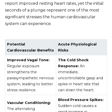
report improved resting heart rates, yet the initial
seconds of a plunge represent one of the most
significant stresses the human cardiovascular
system can experience.
Potential
Acute Physiological
Cardiovascular Benefits
Risks
Improved Vagal Tone:
The Cold Shock
Regular exposure
Response:
An
strengthens the
immediate,
parasympathetic nervous
uncontrollable gasp and
system, leading to better
spike in heart rate that
stress resilience.
can strain the heart;
Blood Pressure Spikes:
Vascular Conditioning:
Sudden cold causes a
The alternating
rapid increase in