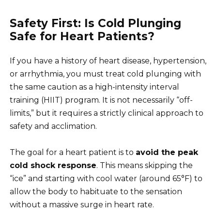
Safety First: Is Cold Plunging
Safe for Heart Patients?
If you have a history of heart disease, hypertension,
or arrhythmia, you must treat cold plunging with
the same caution as a high-intensity interval
training (HIIT) program. It is not necessarily “off-
limits,” but it requires a strictly clinical approach to
safety and acclimation.
The goal for a heart patient is to
avoid the peak
cold shock response
. This means skipping the
“ice” and starting with cool water (around 65°F) to
allow the body to habituate to the sensation
without a massive surge in heart rate.