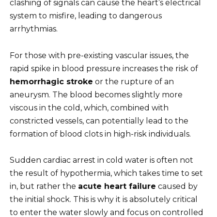
clashing of signals can cause the heart’s electrical
system to misfire, leading to dangerous
arrhythmias.
For those with pre-existing vascular issues, the
rapid spike in blood pressure increases the risk of
hemorrhagic stroke
or the rupture of an
aneurysm. The blood becomes slightly more
viscous in the cold, which, combined with
constricted vessels, can potentially lead to the
formation of blood clots in high-risk individuals.
Sudden cardiac arrest in cold water is often not
the result of hypothermia, which takes time to set
in, but rather the
acute heart failure
caused by
the initial shock. This is why it is absolutely critical
to enter the water slowly and focus on controlled