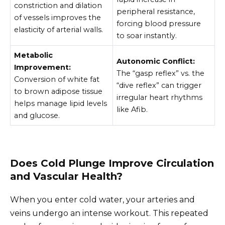
constriction and dilation
peripheral resistance,
of vessels improves the
forcing blood pressure
elasticity of arterial walls.
to soar instantly.
Metabolic
Autonomic Conflict:
Improvement:
The “gasp reflex” vs. the
Conversion of white fat
“dive reflex” can trigger
to brown adipose tissue
irregular heart rhythms
helps manage lipid levels
like Afib.
and glucose.
Does Cold Plunge Improve Circulation
and Vascular Health?
When you enter cold water, your arteries and
veins undergo an intense workout. This repeated