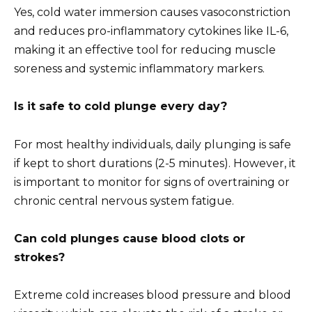
Yes, cold water immersion causes vasoconstriction
and reduces pro-inflammatory cytokines like IL-6,
making it an effective tool for reducing muscle
soreness and systemic inflammatory markers.
Is it safe to cold plunge every day?
For most healthy individuals, daily plunging is safe
if kept to short durations (2-5 minutes). However, it
is important to monitor for signs of overtraining or
chronic central nervous system fatigue.
Can cold plunges cause blood clots or
strokes?
Extreme cold increases blood pressure and blood