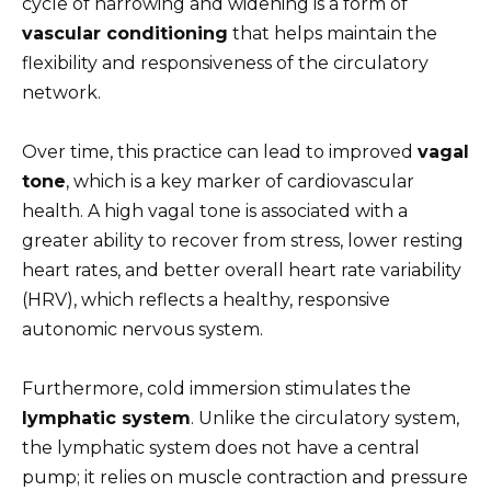
cycle of narrowing and widening is a form of
vascular conditioning
that helps maintain the
flexibility and responsiveness of the circulatory
network.
Over time, this practice can lead to improved
vagal
tone
, which is a key marker of cardiovascular
health. A high vagal tone is associated with a
greater ability to recover from stress, lower resting
heart rates, and better overall heart rate variability
(HRV), which reflects a healthy, responsive
autonomic nervous system.
Furthermore, cold immersion stimulates the
lymphatic system
. Unlike the circulatory system,
the lymphatic system does not have a central
pump; it relies on muscle contraction and pressure