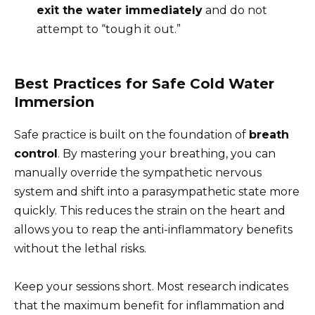
exit the water immediately
and do not
attempt to “tough it out.”
Best Practices for Safe Cold Water
Immersion
Safe practice is built on the foundation of
breath
control
. By mastering your breathing, you can
manually override the sympathetic nervous
system and shift into a parasympathetic state more
quickly. This reduces the strain on the heart and
allows you to reap the anti-inflammatory benefits
without the lethal risks.
Keep your sessions short. Most research indicates
that the maximum benefit for inflammation and