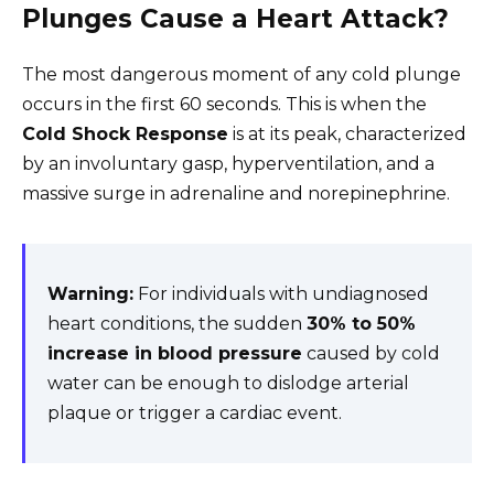
Plunges Cause a Heart Attack?
The most dangerous moment of any cold plunge
occurs in the first 60 seconds. This is when the
Cold Shock Response
is at its peak, characterized
by an involuntary gasp, hyperventilation, and a
massive surge in adrenaline and norepinephrine.
Warning:
For individuals with undiagnosed
heart conditions, the sudden
30% to 50%
increase in blood pressure
caused by cold
water can be enough to dislodge arterial
plaque or trigger a cardiac event.