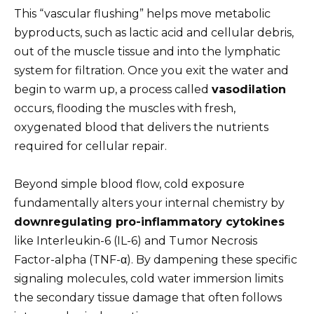
This “vascular flushing” helps move metabolic
byproducts, such as lactic acid and cellular debris,
out of the muscle tissue and into the lymphatic
system for filtration. Once you exit the water and
begin to warm up, a process called
vasodilation
occurs, flooding the muscles with fresh,
oxygenated blood that delivers the nutrients
required for cellular repair.
Beyond simple blood flow, cold exposure
fundamentally alters your internal chemistry by
downregulating pro-inflammatory cytokines
like Interleukin-6 (IL-6) and Tumor Necrosis
Factor-alpha (TNF-α). By dampening these specific
signaling molecules, cold water immersion limits
the secondary tissue damage that often follows