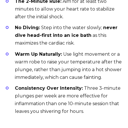
The 2-Minute Rule:
Aim for at least two
minutes to allow your heart rate to stabilize
after the initial shock.
No Diving:
Step into the water slowly;
never
dive head-first into an ice bath
as this
maximizes the cardiac risk.
Warm Up Naturally:
Use light movement or a
warm robe to raise your temperature after the
plunge, rather than jumping into a hot shower
immediately, which can cause fainting.
Consistency Over Intensity:
Three 3-minute
plunges per week are more effective for
inflammation than one 10-minute session that
leaves you shivering for hours.