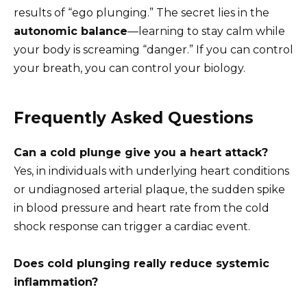
results of “ego plunging.” The secret lies in the
autonomic balance
—learning to stay calm while
your body is screaming “danger.” If you can control
your breath, you can control your biology.
Frequently Asked Questions
Can a cold plunge give you a heart attack?
Yes, in individuals with underlying heart conditions
or undiagnosed arterial plaque, the sudden spike
in blood pressure and heart rate from the cold
shock response can trigger a cardiac event.
Does cold plunging really reduce systemic
inflammation?