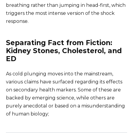
breathing rather than jumping in head-first, which
triggers the most intense version of the shock
response.
Separating Fact from Fiction:
Kidney Stones, Cholesterol, and
ED
As cold plunging moves into the mainstream,
various claims have surfaced regarding its effects
on secondary health markers. Some of these are
backed by emerging science, while others are
purely anecdotal or based on a misunderstanding
of human biology;