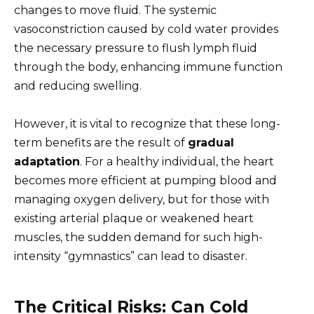
changes to move fluid. The systemic
vasoconstriction caused by cold water provides
the necessary pressure to flush lymph fluid
through the body, enhancing immune function
and reducing swelling.
However, it is vital to recognize that these long-
term benefits are the result of
gradual
adaptation
. For a healthy individual, the heart
becomes more efficient at pumping blood and
managing oxygen delivery, but for those with
existing arterial plaque or weakened heart
muscles, the sudden demand for such high-
intensity “gymnastics” can lead to disaster.
The Critical Risks: Can Cold