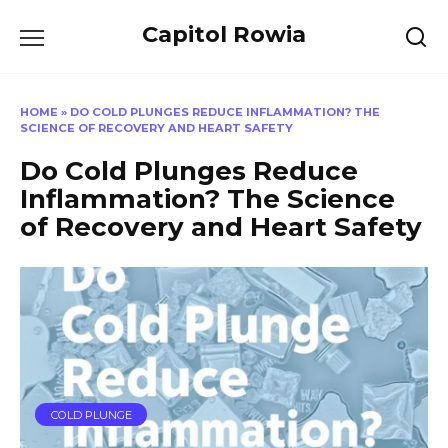
Skip
Capitol Rowia
to
content
HOME
»
DO COLD PLUNGES REDUCE INFLAMMATION? THE
SCIENCE OF RECOVERY AND HEART SAFETY
Do Cold Plunges Reduce
Inflammation? The Science
of Recovery and Heart Safety
COLD PLUNGE