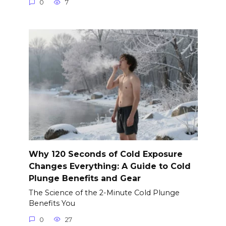
0
7
Why 120 Seconds of Cold Exposure
Changes Everything: A Guide to Cold
Plunge Benefits and Gear
The Science of the 2-Minute Cold Plunge
Benefits You
0
27