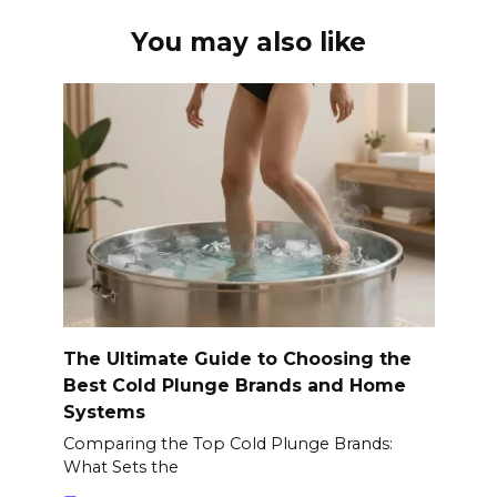
You may also like
The Ultimate Guide to Choosing the
Best Cold Plunge Brands and Home
Systems
Comparing the Top Cold Plunge Brands:
What Sets the