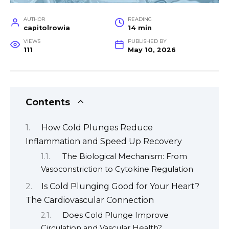
AUTHOR
READING
capitolrowia
14 min
VIEWS
PUBLISHED BY
111
May 10, 2026
Contents
How Cold Plunges Reduce
Inflammation and Speed Up Recovery
The Biological Mechanism: From
Vasoconstriction to Cytokine Regulation
Is Cold Plunging Good for Your Heart?
The Cardiovascular Connection
Does Cold Plunge Improve
Circulation and Vascular Health?