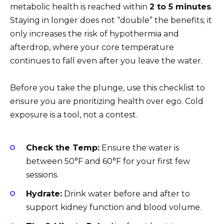
metabolic health is reached within
2 to 5 minutes
.
Staying in longer does not “double” the benefits; it
only increases the risk of hypothermia and
afterdrop, where your core temperature
continues to fall even after you leave the water.
Before you take the plunge, use this checklist to
ensure you are prioritizing health over ego. Cold
exposure is a tool, not a contest.
Check the Temp:
Ensure the water is
between 50°F and 60°F for your first few
sessions.
Hydrate:
Drink water before and after to
support kidney function and blood volume.