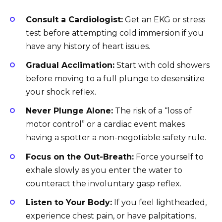
Consult a Cardiologist:
Get an EKG or stress
test before attempting cold immersion if you
have any history of heart issues.
Gradual Acclimation:
Start with cold showers
before moving to a full plunge to desensitize
your shock reflex.
Never Plunge Alone:
The risk of a “loss of
motor control” or a cardiac event makes
having a spotter a non-negotiable safety rule.
Focus on the Out-Breath:
Force yourself to
exhale slowly as you enter the water to
counteract the involuntary gasp reflex.
Listen to Your Body:
If you feel lightheaded,
experience chest pain, or have palpitations,