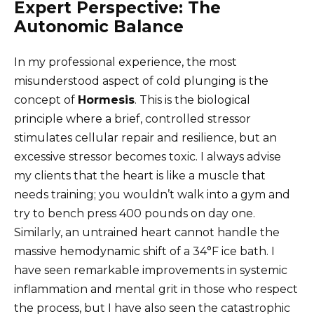
Expert Perspective: The
Autonomic Balance
In my professional experience, the most
misunderstood aspect of cold plunging is the
concept of
Hormesis
. This is the biological
principle where a brief, controlled stressor
stimulates cellular repair and resilience, but an
excessive stressor becomes toxic. I always advise
my clients that the heart is like a muscle that
needs training; you wouldn’t walk into a gym and
try to bench press 400 pounds on day one.
Similarly, an untrained heart cannot handle the
massive hemodynamic shift of a 34°F ice bath. I
have seen remarkable improvements in systemic
inflammation and mental grit in those who respect
the process, but I have also seen the catastrophic