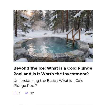
Beyond the Ice: What is a Cold Plunge
Pool and Is It Worth the Investment?
Understanding the Basics: What is a Cold
Plunge Pool?
0
27