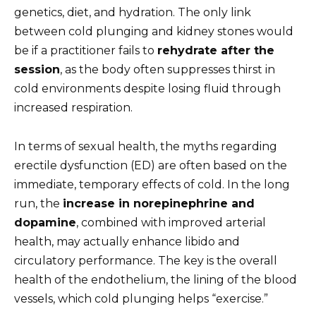
genetics, diet, and hydration. The only link
between cold plunging and kidney stones would
be if a practitioner fails to
rehydrate after the
session
, as the body often suppresses thirst in
cold environments despite losing fluid through
increased respiration.
In terms of sexual health, the myths regarding
erectile dysfunction (ED) are often based on the
immediate, temporary effects of cold. In the long
run, the
increase in norepinephrine and
dopamine
, combined with improved arterial
health, may actually enhance libido and
circulatory performance. The key is the overall
health of the endothelium, the lining of the blood
vessels, which cold plunging helps “exercise.”