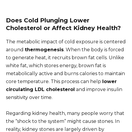
Does Cold Plunging Lower
Cholesterol or Affect Kidney Health?
The metabolic impact of cold exposure is centered
around
thermogenesis
. When the body is forced
to generate heat, it recruits brown fat cells. Unlike
white fat, which stores energy, brown fat is
metabolically active and burns calories to maintain
core temperature. This process can help
lower
circulating LDL cholesterol
and improve insulin
sensitivity over time.
Regarding kidney health, many people worry that
the “shock to the system” might cause stones. In
reality, kidney stones are largely driven by