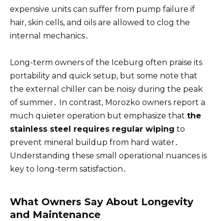
expensive units can suffer from pump failure if
hair, skin cells, and oils are allowed to clog the
internal mechanics․
Long-term owners of the Iceburg often praise its
portability and quick setup, but some note that
the external chiller can be noisy during the peak
of summer․ In contrast, Morozko owners report a
much quieter operation but emphasize that
the
stainless steel requires regular wiping
to
prevent mineral buildup from hard water․
Understanding these small operational nuances is
key to long-term satisfaction․
What Owners Say About Longevity
and Maintenance