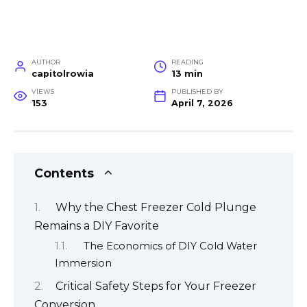
AUTHOR
READING
capitolrowia
13 min
VIEWS
PUBLISHED BY
153
April 7, 2026
Contents
Why the Chest Freezer Cold Plunge
Remains a DIY Favorite
The Economics of DIY Cold Water
Immersion
Critical Safety Steps for Your Freezer
Conversion