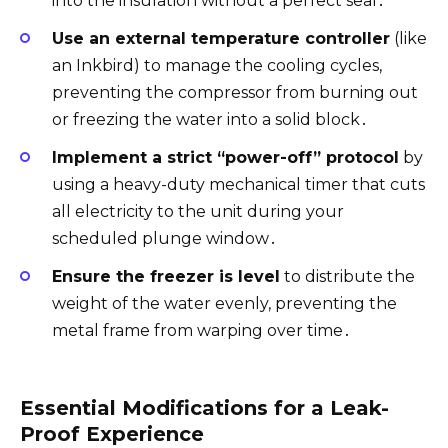
into the insulation without a perfect seal․
Use an external temperature controller
(like
an Inkbird) to manage the cooling cycles,
preventing the compressor from burning out
or freezing the water into a solid block․
Implement a strict “power-off” protocol
by
using a heavy-duty mechanical timer that cuts
all electricity to the unit during your
scheduled plunge window․
Ensure the freezer is level
to distribute the
weight of the water evenly, preventing the
metal frame from warping over time․
Essential Modifications for a Leak-
Proof Experience