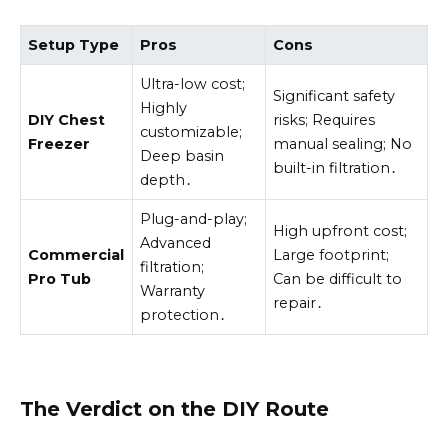
Setup Type
Pros
Cons
Ultra-low cost;
Significant safety
Highly
DIY Chest
risks; Requires
customizable;
Freezer
manual sealing; No
Deep basin
built-in filtration․
depth․
Plug-and-play;
High upfront cost;
Advanced
Commercial
Large footprint;
filtration;
Pro Tub
Can be difficult to
Warranty
repair․
protection․
The Verdict on the DIY Route