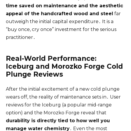
time saved on maintenance and the aesthetic
appeal of the handcrafted wood and steel
far
outweigh the initial capital expenditure․ It is a
“buy once, cry once” investment for the serious
practitioner․
Real-World Performance:
Iceburg and Morozko Forge Cold
Plunge Reviews
After the initial excitement of a new cold plunge
wears off, the reality of maintenance sets in․ User
reviews for the Iceburg (a popular mid-range
option) and the Morozko Forge reveal that
durability is directly tied to how well you
manage water chemistry
․ Even the most