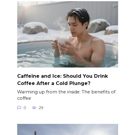
Caffeine and Ice: Should You Drink
Coffee After a Cold Plunge?
Warming up from the inside: The benefits of
coffee
0
29