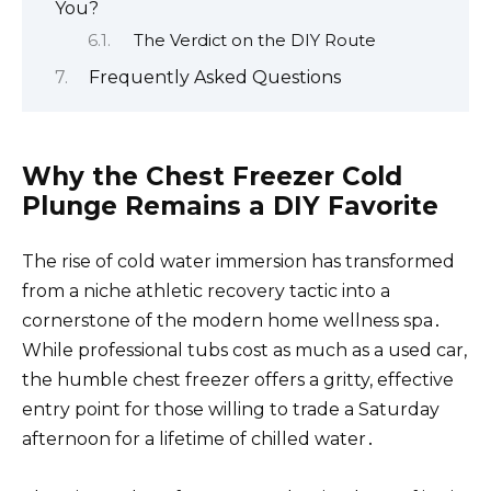
You?
The Verdict on the DIY Route
Frequently Asked Questions
Why the Chest Freezer Cold
Plunge Remains a DIY Favorite
The rise of cold water immersion has transformed
from a niche athletic recovery tactic into a
cornerstone of the modern home wellness spa․
While professional tubs cost as much as a used car,
the humble chest freezer offers a gritty, effective
entry point for those willing to trade a Saturday
afternoon for a lifetime of chilled water․