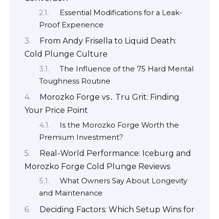
Essential Modifications for a Leak-
Proof Experience
From Andy Frisella to Liquid Death:
Cold Plunge Culture
The Influence of the 75 Hard Mental
Toughness Routine
Morozko Forge vs․ Tru Grit: Finding
Your Price Point
Is the Morozko Forge Worth the
Premium Investment?
Real-World Performance: Iceburg and
Morozko Forge Cold Plunge Reviews
What Owners Say About Longevity
and Maintenance
Deciding Factors: Which Setup Wins for