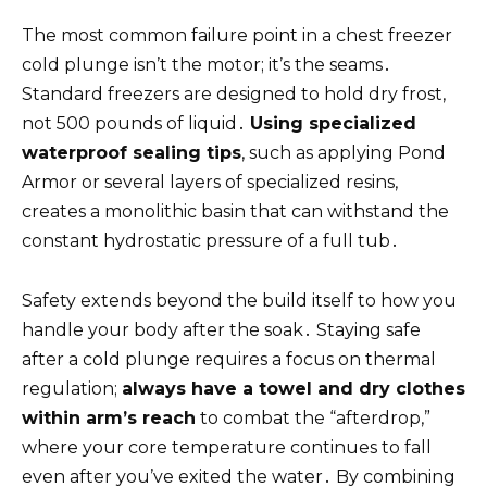
The most common failure point in a chest freezer
cold plunge isn’t the motor; it’s the seams․
Standard freezers are designed to hold dry frost,
not 500 pounds of liquid․
Using specialized
waterproof sealing tips
, such as applying Pond
Armor or several layers of specialized resins,
creates a monolithic basin that can withstand the
constant hydrostatic pressure of a full tub․
Safety extends beyond the build itself to how you
handle your body after the soak․ Staying safe
after a cold plunge requires a focus on thermal
regulation;
always have a towel and dry clothes
within arm’s reach
to combat the “afterdrop,”
where your core temperature continues to fall
even after you’ve exited the water․ By combining