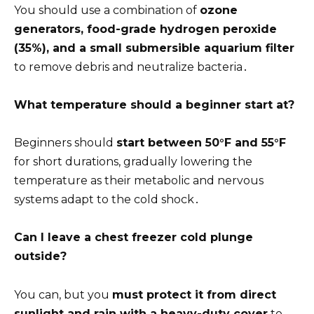
You should use a combination of
ozone
generators, food-grade hydrogen peroxide
(35%), and a small submersible aquarium filter
to remove debris and neutralize bacteria․
What temperature should a beginner start at?
Beginners should
start between 50°F and 55°F
for short durations, gradually lowering the
temperature as their metabolic and nervous
systems adapt to the cold shock․
Can I leave a chest freezer cold plunge
outside?
You can, but you
must protect it from direct
sunlight and rain with a heavy-duty cover
to