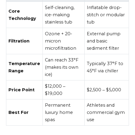
Self-cleaning,
Inflatable drop-
Core
ice-making
stitch or modular
Technology
stainless tub
tub
Ozone + 20-
External pump
Filtration
micron
and basic
microfiltration
sediment filter
Can reach 33°F
Temperature
Typically 37°F to
(makes its own
Range
45°F via chiller
ice)
$12,000 ‒
Price Point
$2,500 ‒ $5,000
$19,000
Permanent
Athletes and
Best For
luxury home
commercial gym
spas
use