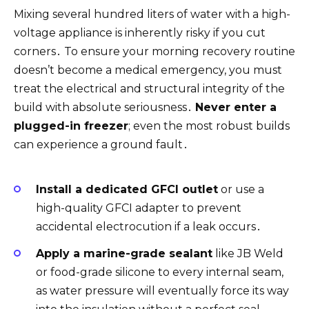
Mixing several hundred liters of water with a high-
voltage appliance is inherently risky if you cut
corners․ To ensure your morning recovery routine
doesn’t become a medical emergency, you must
treat the electrical and structural integrity of the
build with absolute seriousness․
Never enter a
plugged-in freezer
; even the most robust builds
can experience a ground fault․
Install a dedicated GFCI outlet
or use a
high-quality GFCI adapter to prevent
accidental electrocution if a leak occurs․
Apply a marine-grade sealant
like JB Weld
or food-grade silicone to every internal seam,
as water pressure will eventually force its way