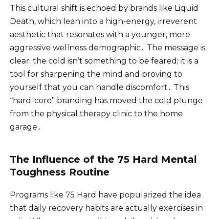
This cultural shift is echoed by brands like Liquid
Death, which lean into a high-energy, irreverent
aesthetic that resonates with a younger, more
aggressive wellness demographic․ The message is
clear: the cold isn’t something to be feared; it is a
tool for sharpening the mind and proving to
yourself that you can handle discomfort․ This
“hard-core” branding has moved the cold plunge
from the physical therapy clinic to the home
garage․
The Influence of the 75 Hard Mental
Toughness Routine
Programs like 75 Hard have popularized the idea
that daily recovery habits are actually exercises in