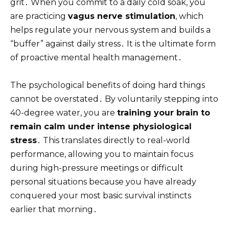
grit․ When you commit to a daily cold soak, you
are practicing
vagus nerve stimulation
, which
helps regulate your nervous system and builds a
“buffer” against daily stress․ It is the ultimate form
of proactive mental health management․
The psychological benefits of doing hard things
cannot be overstated․ By voluntarily stepping into
40-degree water, you are
training your brain to
remain calm under intense physiological
stress
․ This translates directly to real-world
performance, allowing you to maintain focus
during high-pressure meetings or difficult
personal situations because you have already
conquered your most basic survival instincts
earlier that morning․