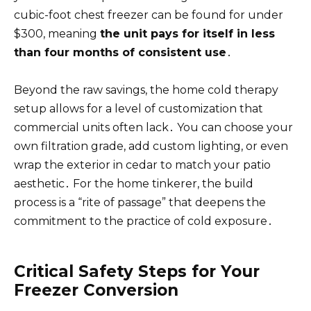
cubic-foot chest freezer can be found for under
$300, meaning
the unit pays for itself in less
than four months of consistent use
․
Beyond the raw savings, the home cold therapy
setup allows for a level of customization that
commercial units often lack․ You can choose your
own filtration grade, add custom lighting, or even
wrap the exterior in cedar to match your patio
aesthetic․ For the home tinkerer, the build
process is a “rite of passage” that deepens the
commitment to the practice of cold exposure․
Critical Safety Steps for Your
Freezer Conversion