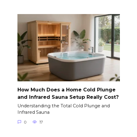
How Much Does a Home Cold Plunge
and Infrared Sauna Setup Really Cost?
Understanding the Total Cold Plunge and
Infrared Sauna
0
17