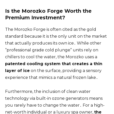
Is the Morozko Forge Worth the
Premium Investment?
The Morozko Forge is often cited as the gold
standard because it is the only unit on the market
that actually produces its own ice․ While other
“professional grade cold plunge” units rely on
chillers to cool the water, the Morozko uses a
patented cooling system that creates a thin
layer of ice
on the surface, providing a sensory
experience that mimics a natural frozen lake․
Furthermore, the inclusion of clean water
technology via built-in ozone generators means
you rarely have to change the water․ For a high-
net-worth individual or a luxury spa owner,
the