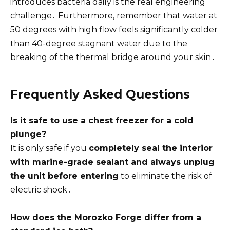
introduces bacteria daily is the real engineering
challenge․ Furthermore, remember that water at
50 degrees with high flow feels significantly colder
than 40-degree stagnant water due to the
breaking of the thermal bridge around your skin․
Frequently Asked Questions
Is it safe to use a chest freezer for a cold
plunge?
It is only safe if you
completely seal the interior
with marine-grade sealant and always unplug
the unit before entering
to eliminate the risk of
electric shock․
How does the Morozko Forge differ from a