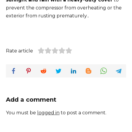
prevent the compressor from overheating or the
exterior from rusting prematurely․
Rate article
Add a comment
You must be
logged in
to post a comment.