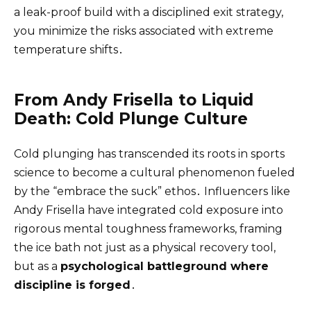
a leak-proof build with a disciplined exit strategy,
you minimize the risks associated with extreme
temperature shifts․
From Andy Frisella to Liquid
Death: Cold Plunge Culture
Cold plunging has transcended its roots in sports
science to become a cultural phenomenon fueled
by the “embrace the suck” ethos․ Influencers like
Andy Frisella have integrated cold exposure into
rigorous mental toughness frameworks, framing
the ice bath not just as a physical recovery tool,
but as a
psychological battleground where
discipline is forged
․