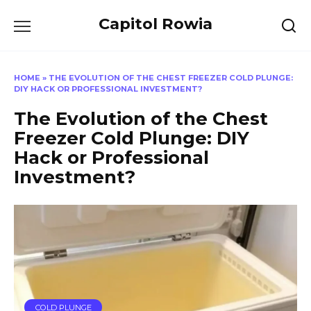
Skip
Capitol Rowia
to
content
HOME
»
THE EVOLUTION OF THE CHEST FREEZER COLD PLUNGE:
DIY HACK OR PROFESSIONAL INVESTMENT?
The Evolution of the Chest
Freezer Cold Plunge: DIY
Hack or Professional
Investment?
COLD PLUNGE