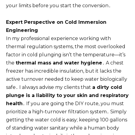
your limits before you start the conversion․
Expert Perspective on Cold Immersion
Engineering
In my professional experience working with
thermal regulation systems, the most overlooked
factor in cold plunging isn’t the temperature—it’s
the
thermal mass and water hygiene
․ A chest
freezer has incredible insulation, but it lacks the
active turnover needed to keep water biologically
safe․ I always advise my clients that
a dirty cold
plunge is a liability to your skin and respiratory
health
․ If you are going the DIY route, you must
prioritize a high-turnover filtration system․ Simply
getting the water cold is easy; keeping 100 gallons
of standing water sanitary while a human body