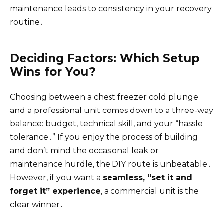
maintenance leads to consistency in your recovery
routine․
Deciding Factors: Which Setup
Wins for You?
Choosing between a chest freezer cold plunge
and a professional unit comes down to a three-way
balance: budget, technical skill, and your “hassle
tolerance․” If you enjoy the process of building
and don’t mind the occasional leak or
maintenance hurdle, the DIY route is unbeatable․
However, if you want a
seamless, “set it and
forget it” experience
, a commercial unit is the
clear winner․