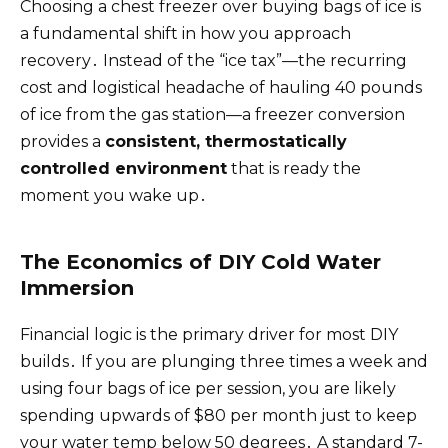
Choosing a chest freezer over buying bags of ice is
a fundamental shift in how you approach
recovery․ Instead of the “ice tax”—the recurring
cost and logistical headache of hauling 40 pounds
of ice from the gas station—a freezer conversion
provides a
consistent, thermostatically
controlled environment
that is ready the
moment you wake up․
The Economics of DIY Cold Water
Immersion
Financial logic is the primary driver for most DIY
builds․ If you are plunging three times a week and
using four bags of ice per session, you are likely
spending upwards of $80 per month just to keep
your water temp below 50 degrees․ A standard 7-