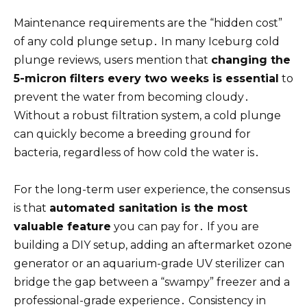
Maintenance requirements are the “hidden cost”
of any cold plunge setup․ In many Iceburg cold
plunge reviews, users mention that
changing the
5-micron filters every two weeks is essential
to
prevent the water from becoming cloudy․
Without a robust filtration system, a cold plunge
can quickly become a breeding ground for
bacteria, regardless of how cold the water is․
For the long-term user experience, the consensus
is that
automated sanitation is the most
valuable feature
you can pay for․ If you are
building a DIY setup, adding an aftermarket ozone
generator or an aquarium-grade UV sterilizer can
bridge the gap between a “swampy” freezer and a
professional-grade experience․ Consistency in