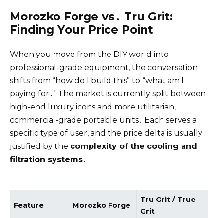
Morozko Forge vs․ Tru Grit:
Finding Your Price Point
When you move from the DIY world into
professional-grade equipment, the conversation
shifts from “how do I build this” to “what am I
paying for․” The market is currently split between
high-end luxury icons and more utilitarian,
commercial-grade portable units․ Each serves a
specific type of user, and the price delta is usually
justified by the
complexity of the cooling and
filtration systems
․
Tru Grit / True
Feature
Morozko Forge
Grit