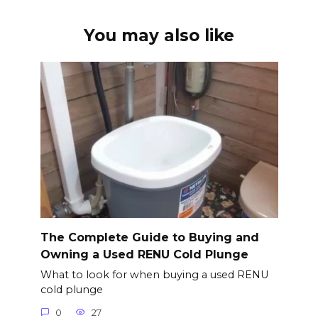
You may also like
The Complete Guide to Buying and
Owning a Used RENU Cold Plunge
What to look for when buying a used RENU
cold plunge
0
27