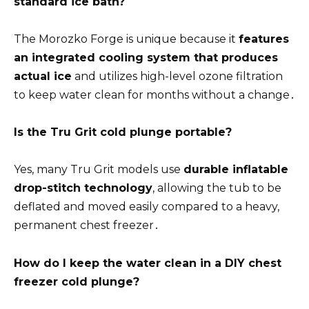
standard ice bath?
The Morozko Forge is unique because it
features
an integrated cooling system that produces
actual ice
and utilizes high-level ozone filtration
to keep water clean for months without a change․
Is the Tru Grit cold plunge portable?
Yes, many Tru Grit models use
durable inflatable
drop-stitch technology
, allowing the tub to be
deflated and moved easily compared to a heavy,
permanent chest freezer․
How do I keep the water clean in a DIY chest
freezer cold plunge?