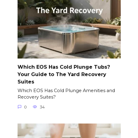
Which EOS Has Cold Plunge Tubs?
Your Guide to The Yard Recovery
Suites
Which EOS Has Cold Plunge Amenities and
Recovery Suites?
0
34