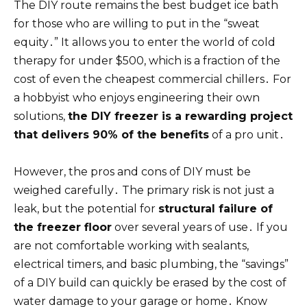
The DIY route remains the best budget ice bath
for those who are willing to put in the “sweat
equity․” It allows you to enter the world of cold
therapy for under $500, which is a fraction of the
cost of even the cheapest commercial chillers․ For
a hobbyist who enjoys engineering their own
solutions,
the DIY freezer is a rewarding project
that delivers 90% of the benefits
of a pro unit․
However, the pros and cons of DIY must be
weighed carefully․ The primary risk is not just a
leak, but the potential for
structural failure of
the freezer floor
over several years of use․ If you
are not comfortable working with sealants,
electrical timers, and basic plumbing, the “savings”
of a DIY build can quickly be erased by the cost of
water damage to your garage or home․ Know