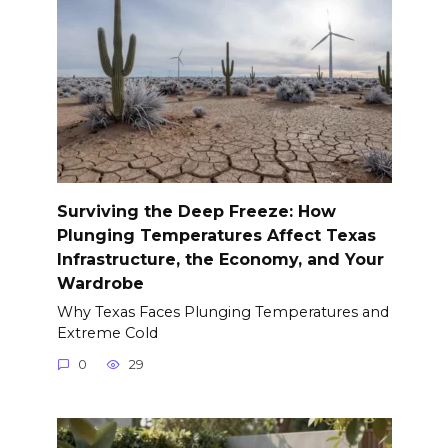
Surviving the Deep Freeze: How
Plunging Temperatures Affect Texas
Infrastructure, the Economy, and Your
Wardrobe
Why Texas Faces Plunging Temperatures and
Extreme Cold
0
29