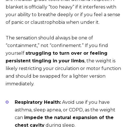
blanket is officially “too heavy” if it interferes with
your ability to breathe deeply or if you feel a sense
of panic or claustrophobia when under it.
The sensation should always be one of
“containment,” not “confinement.” If you find
yourself
struggling to turn over or feeling
persistent tingling in your limbs
, the weight is
likely restricting your circulation or motor function
and should be swapped for a lighter version
immediately.
Respiratory Health:
Avoid use if you have
asthma, sleep apnea, or COPD, as the weight
can
impede the natural expansion of the
chest cavity
during sleep.