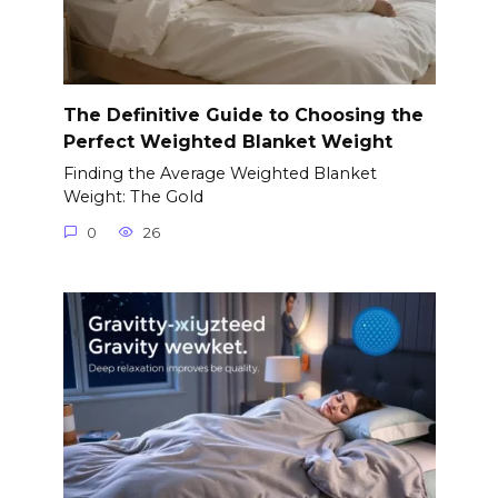
The Definitive Guide to Choosing the
Perfect Weighted Blanket Weight
Finding the Average Weighted Blanket
Weight: The Gold
0
26