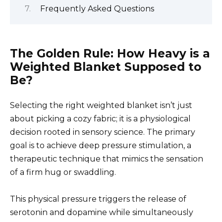
Frequently Asked Questions
The Golden Rule: How Heavy is a
Weighted Blanket Supposed to
Be?
Selecting the right weighted blanket isn’t just
about picking a cozy fabric; it is a physiological
decision rooted in sensory science. The primary
goal is to achieve deep pressure stimulation, a
therapeutic technique that mimics the sensation
of a firm hug or swaddling.
This physical pressure triggers the release of
serotonin and dopamine while simultaneously