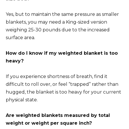
Yes, but to maintain the same pressure as smaller
blankets, you may need a King-sized version
weighing 25-30 pounds due to the increased
surface area.
How do I know if my weighted blanket is too
heavy?
If you experience shortness of breath, find it
difficult to roll over, or feel “trapped” rather than
hugged, the blanket is too heavy for your current
physical state.
Are weighted blankets measured by total
weight or weight per square inch?