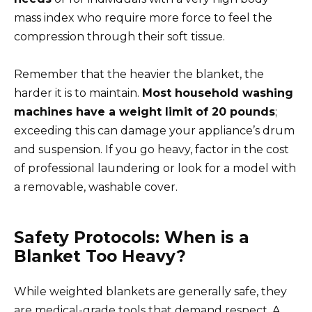
mass index who require more force to feel the
compression through their soft tissue.
Remember that the heavier the blanket, the
harder it is to maintain.
Most household washing
machines have a weight limit of 20 pounds
;
exceeding this can damage your appliance’s drum
and suspension. If you go heavy, factor in the cost
of professional laundering or look for a model with
a removable, washable cover.
Safety Protocols: When is a
Blanket Too Heavy?
While weighted blankets are generally safe, they
are medical-grade tools that demand respect. A