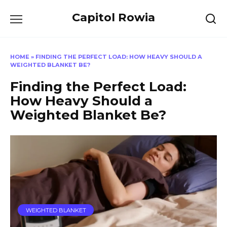
Skip
Capitol Rowia
to
content
HOME
»
FINDING THE PERFECT LOAD: HOW HEAVY SHOULD A
WEIGHTED BLANKET BE?
Finding the Perfect Load:
How Heavy Should a
Weighted Blanket Be?
WEIGHTED BLANKET