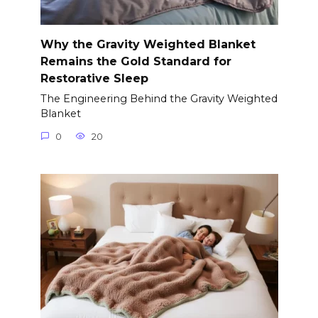
Why the Gravity Weighted Blanket
Remains the Gold Standard for
Restorative Sleep
The Engineering Behind the Gravity Weighted
Blanket
0
20