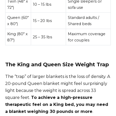
Twin (48″ x
Single sleepers or
10 – 15 lbs
72″)
sofa use
Queen (60″
Standard adults /
15 – 20 lbs
x 80″)
Shared beds
King (80″ x
Maximum coverage
25 – 35 lbs
87″)
for couples
The King and Queen Size Weight Trap
The “trap” of larger blankets is the loss of density. A
20-pound Queen blanket might feel surprisingly
light because the weight is spread across 33
square feet.
To achieve a high-pressure
therapeutic feel on a King bed, you may need
a blanket weighing 30 pounds or more
.