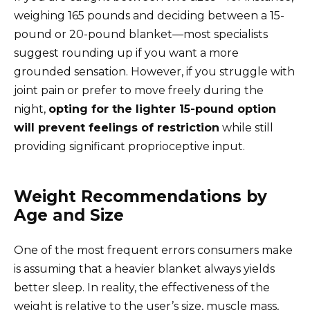
weighing 165 pounds and deciding between a 15-
pound or 20-pound blanket—most specialists
suggest rounding up if you want a more
grounded sensation. However, if you struggle with
joint pain or prefer to move freely during the
night,
opting for the lighter 15-pound option
will prevent feelings of restriction
while still
providing significant proprioceptive input.
Weight Recommendations by
Age and Size
One of the most frequent errors consumers make
is assuming that a heavier blanket always yields
better sleep. In reality, the effectiveness of the
weight is relative to the user’s size, muscle mass,