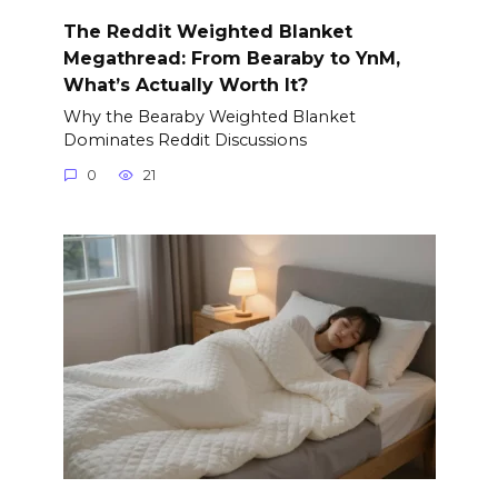
The Reddit Weighted Blanket
Megathread: From Bearaby to YnM,
What’s Actually Worth It?
Why the Bearaby Weighted Blanket
Dominates Reddit Discussions
0
21