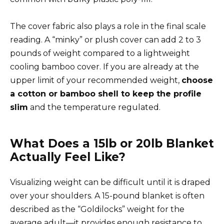
The cover fabric also plays a role in the final scale
reading. A “minky” or plush cover can add 2 to 3
pounds of weight compared to a lightweight
cooling bamboo cover. If you are already at the
upper limit of your recommended weight,
choose
a cotton or bamboo shell to keep the profile
slim
and the temperature regulated.
What Does a 15lb or 20lb Blanket
Actually Feel Like?
Visualizing weight can be difficult until it is draped
over your shoulders. A 15-pound blanket is often
described as the “Goldilocks” weight for the
average adult—it provides enough resistance to