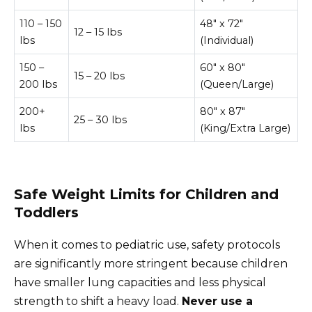
110 – 150
48″ x 72″
12 – 15 lbs
lbs
(Individual)
150 –
60″ x 80″
15 – 20 lbs
200 lbs
(Queen/Large)
200+
80″ x 87″
25 – 30 lbs
lbs
(King/Extra Large)
Safe Weight Limits for Children and
Toddlers
When it comes to pediatric use, safety protocols
are significantly more stringent because children
have smaller lung capacities and less physical
strength to shift a heavy load.
Never use a