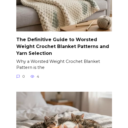
The Definitive Guide to Worsted
Weight Crochet Blanket Patterns and
Yarn Selection
Why a Worsted Weight Crochet Blanket
Pattern is the
0
4