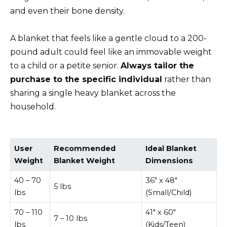
and even their bone density.
A blanket that feels like a gentle cloud to a 200-
pound adult could feel like an immovable weight
to a child or a petite senior.
Always tailor the
purchase to the specific individual
rather than
sharing a single heavy blanket across the
household.
User
Recommended
Ideal Blanket
Weight
Blanket Weight
Dimensions
40 – 70
36″ x 48″
5 lbs
lbs
(Small/Child)
70 – 110
41″ x 60″
7 – 10 lbs
lbs
(Kids/Teen)