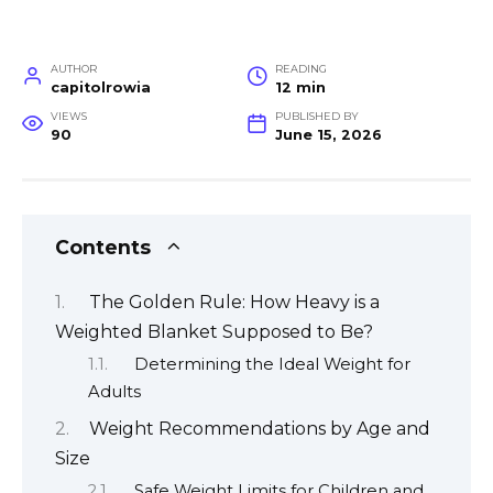
AUTHOR
READING
capitolrowia
12 min
VIEWS
PUBLISHED BY
90
June 15, 2026
Contents
The Golden Rule: How Heavy is a
Weighted Blanket Supposed to Be?
Determining the Ideal Weight for
Adults
Weight Recommendations by Age and
Size
Safe Weight Limits for Children and