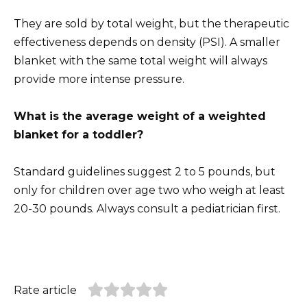
They are sold by total weight, but the therapeutic
effectiveness depends on density (PSI). A smaller
blanket with the same total weight will always
provide more intense pressure.
What is the average weight of a weighted
blanket for a toddler?
Standard guidelines suggest 2 to 5 pounds, but
only for children over age two who weigh at least
20-30 pounds. Always consult a pediatrician first.
Rate article