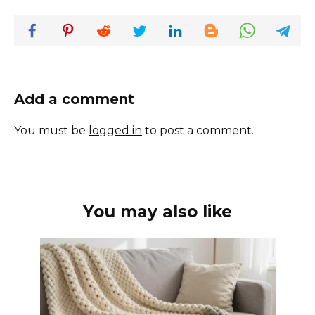
Add a comment
You must be
logged in
to post a comment.
You may also like