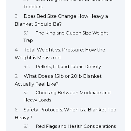
Toddlers
Does Bed Size Change How Heavy a
Blanket Should Be?
The King and Queen Size Weight
Trap
Total Weight vs. Pressure: How the
Weight is Measured
Pellets, Fill, and Fabric Density
What Does a 15lb or 20lb Blanket
Actually Feel Like?
Choosing Between Moderate and
Heavy Loads
Safety Protocols: When is a Blanket Too
Heavy?
Red Flags and Health Considerations