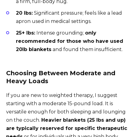
a firm, full-body hug.
20 lbs:
Significant pressure; feels like a lead
apron used in medical settings.
25+ lbs:
Intense grounding;
only
recommended for those who have used
20lb blankets
and found them insufficient.
Choosing Between Moderate and
Heavy Loads
If you are new to weighted therapy, I suggest
starting with a moderate 15-pound load. It is
versatile enough for both sleeping and lounging
on the couch.
Heavier blankets (25 lbs and up)
are typically reserved for specific therapeutic
needs
or for individuals with a very high body