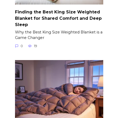
Finding the Best King Size Weighted
Blanket for Shared Comfort and Deep
Sleep
Why the Best King Size Weighted Blanket is a
Game Changer
0
19