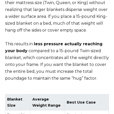
their mattress size (Twin, Queen, or King) without
realizing that larger blankets disperse weight over
a wider surface area. If you place a 15-pound King-
sized blanket on a bed, much of that weight will
hang off the sides or cover empty space.
This results in
less pressure actually reaching
your body
compared to a 15-pound Twin-sized
blanket, which concentrates all the weight directly
onto your frame. If you want the blanket to cover
the entire bed, you must increase the total
poundage to maintain the same “hug” factor.
Blanket
Average
Best Use Case
Size
Weight Range