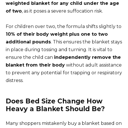
weighted blanket for any child under the age
of two
, as it poses a severe suffocation risk.
For children over two, the formula shifts slightly to
10% of their body weight plus one to two
additional pounds
. This ensures the blanket stays
in place during tossing and turning. It is vital to
ensure the child can
independently remove the
blanket from their body
without adult assistance
to prevent any potential for trapping or respiratory
distress.
Does Bed Size Change How
Heavy a Blanket Should Be?
Many shoppers mistakenly buy a blanket based on