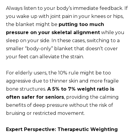
Always listen to your body’s immediate feedback. If
you wake up with joint pain in your knees or hips,
the blanket might be
putting too much
pressure on your skeletal alignment
while you
sleep on your side. In these cases, switching to a
smaller “body-only” blanket that doesn’t cover
your feet can alleviate the strain.
For elderly users, the 10% rule might be too
aggressive due to thinner skin and more fragile
bone structures.
A 5% to 7% weight ratio is
often safer for seniors
, providing the calming
benefits of deep pressure without the risk of
bruising or restricted movement.
Expert Perspective: Therapeutic Weighting