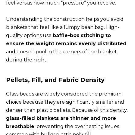
feel versus how much “pressure” you receive.
Understanding the construction helps you avoid
blankets that feel like a lumpy bean bag. High-
quality options use
baffle-box stitching to
ensure the weight remains evenly distributed
and doesn’t pool in the corners of the blanket
during the night.
Pellets, Fill, and Fabric Density
Glass beads are widely considered the premium
choice because they are significantly smaller and
denser than plastic pellets. Because of this density,
glass-filled blankets are thinner and more
breathable
, preventing the overheating issues
common with bulky plastic poly-fill.