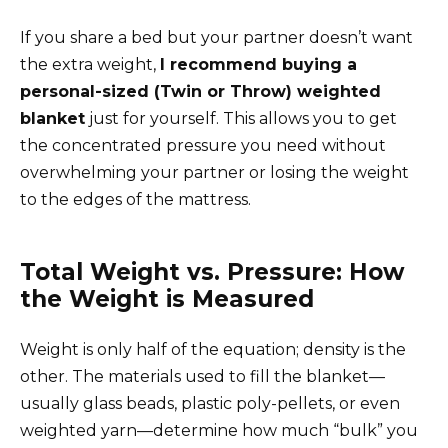
If you share a bed but your partner doesn’t want
the extra weight,
I recommend buying a
personal-sized (Twin or Throw) weighted
blanket
just for yourself. This allows you to get
the concentrated pressure you need without
overwhelming your partner or losing the weight
to the edges of the mattress.
Total Weight vs. Pressure: How
the Weight is Measured
Weight is only half of the equation; density is the
other. The materials used to fill the blanket—
usually glass beads, plastic poly-pellets, or even
weighted yarn—determine how much “bulk” you