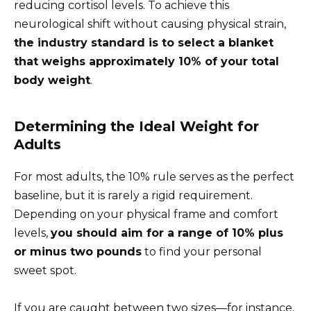
reducing cortisol levels. To achieve this
neurological shift without causing physical strain,
the industry standard is to select a blanket
that weighs approximately 10% of your total
body weight
.
Determining the Ideal Weight for
Adults
For most adults, the 10% rule serves as the perfect
baseline, but it is rarely a rigid requirement.
Depending on your physical frame and comfort
levels,
you should aim for a range of 10% plus
or minus two pounds
to find your personal
sweet spot.
If you are caught between two sizes—for instance,