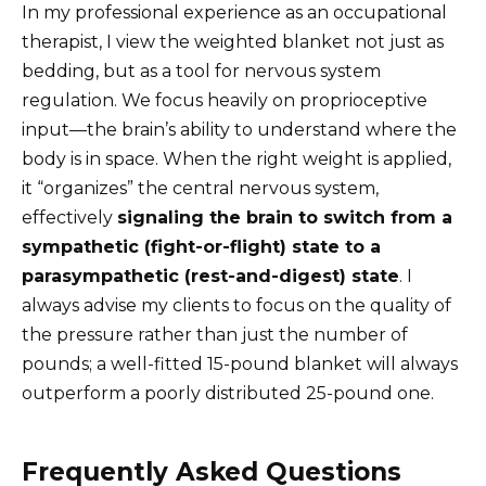
In my professional experience as an occupational
therapist, I view the weighted blanket not just as
bedding, but as a tool for nervous system
regulation. We focus heavily on proprioceptive
input—the brain’s ability to understand where the
body is in space. When the right weight is applied,
it “organizes” the central nervous system,
effectively
signaling the brain to switch from a
sympathetic (fight-or-flight) state to a
parasympathetic (rest-and-digest) state
. I
always advise my clients to focus on the quality of
the pressure rather than just the number of
pounds; a well-fitted 15-pound blanket will always
outperform a poorly distributed 25-pound one.
Frequently Asked Questions