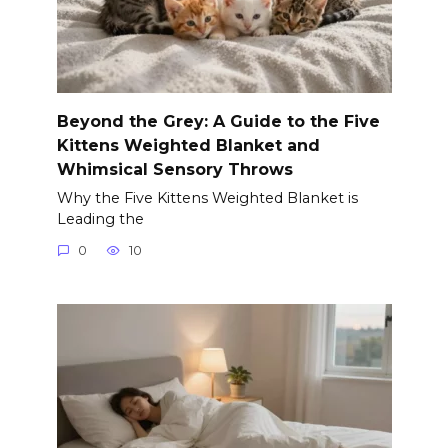
Beyond the Grey: A Guide to the Five
Kittens Weighted Blanket and
Whimsical Sensory Throws
Why the Five Kittens Weighted Blanket is
Leading the
0
10