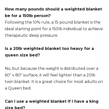
How many pounds should a weighted blanket
be for a 150lb person?
Following the 10% rule, a 15-pound blanket is the
ideal starting point for a 150lb individual to achieve
therapeutic deep pressure.
Is a 20lb weighted blanket too heavy for a
queen size bed?
No, but because the weight is distributed over a
60″ x 80″ surface, it will feel lighter than a 20lb
twin blanket. It is a great choice for most adults on
a Queen bed.
Can I use a weighted blanket if I have a king
size bed?