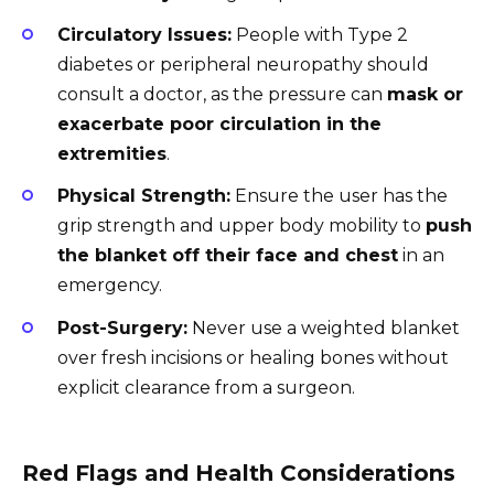
Circulatory Issues:
People with Type 2
diabetes or peripheral neuropathy should
consult a doctor, as the pressure can
mask or
exacerbate poor circulation in the
extremities
.
Physical Strength:
Ensure the user has the
grip strength and upper body mobility to
push
the blanket off their face and chest
in an
emergency.
Post-Surgery:
Never use a weighted blanket
over fresh incisions or healing bones without
explicit clearance from a surgeon.
Red Flags and Health Considerations