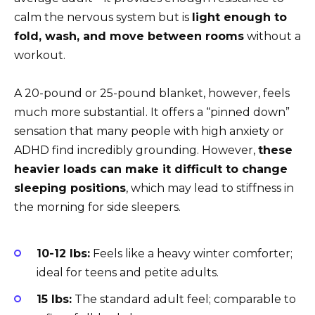
calm the nervous system but is
light enough to
fold, wash, and move between rooms
without a
workout.
A 20-pound or 25-pound blanket, however, feels
much more substantial. It offers a “pinned down”
sensation that many people with high anxiety or
ADHD find incredibly grounding. However,
these
heavier loads can make it difficult to change
sleeping positions
, which may lead to stiffness in
the morning for side sleepers.
10-12 lbs:
Feels like a heavy winter comforter;
ideal for teens and petite adults.
15 lbs:
The standard adult feel; comparable to